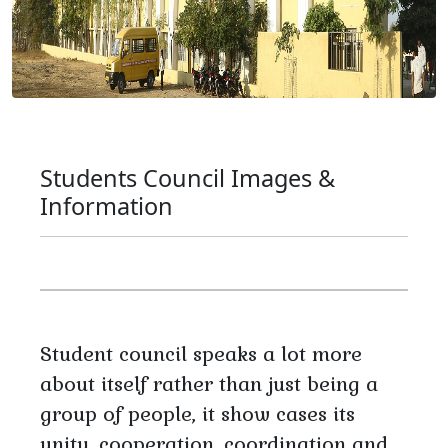
Students Council Images &
Information
Student council speaks a lot more
about itself rather than just being a
group of people, it show cases its
unity, cooperation, coordination and