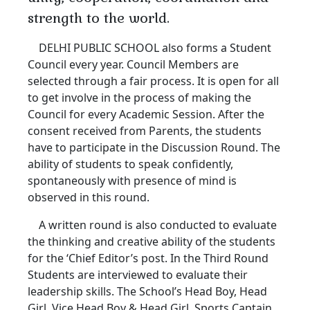
strength to the world.
DELHI PUBLIC SCHOOL also forms a Student
Council every year. Council Members are
selected through a fair process. It is open for all
to get involve in the process of making the
Council for every Academic Session. After the
consent received from Parents, the students
have to participate in the Discussion Round. The
ability of students to speak confidently,
spontaneously with presence of mind is
observed in this round.
A written round is also conducted to evaluate
the thinking and creative ability of the students
for the ‘Chief Editor’s post. In the Third Round
Students are interviewed to evaluate their
leadership skills. The School’s Head Boy, Head
Girl, Vice Head Boy & Head Girl, Sports Captain