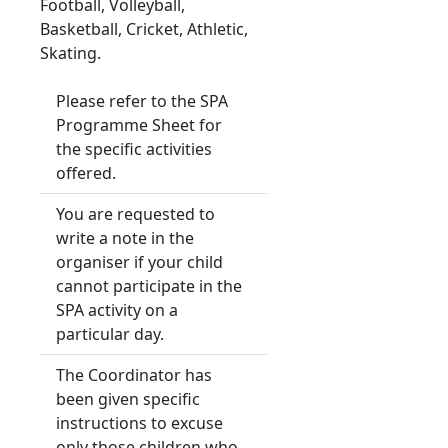
Football, Volleyball,
Basketball, Cricket, Athletic,
Skating.
Please refer to the SPA
Programme Sheet for
the specific activities
offered.
You are requested to
write a note in the
organiser if your child
cannot participate in the
SPA activity on a
particular day.
The Coordinator has
been given specific
instructions to excuse
only those children who