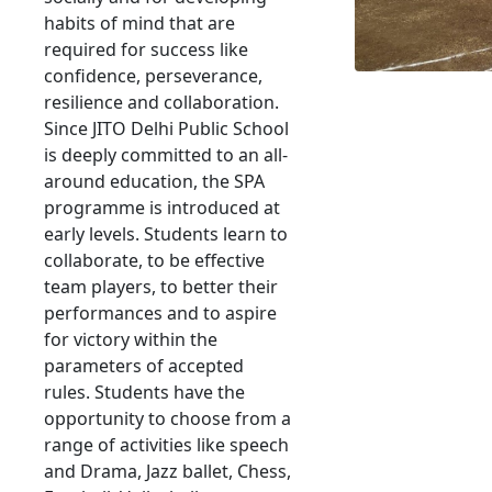
habits of mind that are
required for success like
confidence, perseverance,
resilience and collaboration.
Since JITO Delhi Public School
is deeply committed to an all-
around education, the SPA
programme is introduced at
early levels. Students learn to
collaborate, to be effective
team players, to better their
performances and to aspire
for victory within the
parameters of accepted
rules. Students have the
opportunity to choose from a
range of activities like speech
and Drama, Jazz ballet, Chess,