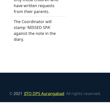
have written requests
from their parents.
The Coordinator will
stamp 'MISSED SPA'
against the note in the
diary.
©
2021
JITO DPS Aurangabad
All rights reserved.