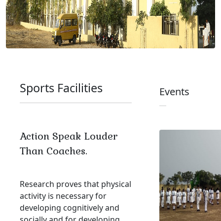
Sports Facilities
Events
Action Speak Louder
Than Coaches.
Research proves that physical
activity is necessary for
developing cognitively and
socially and for developing