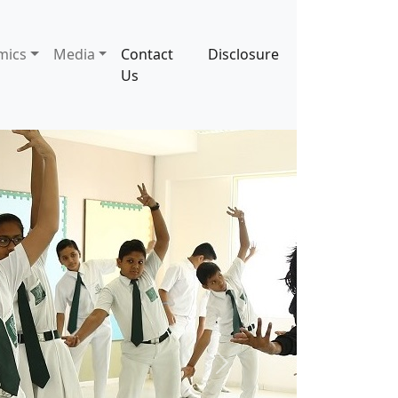
mics
Media
Contact
Disclosure
Us
Next