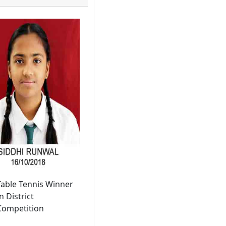
Table Tennis Winner
n District
Competition