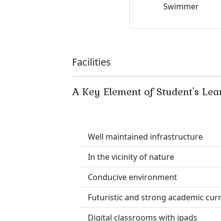
Swimmer
Facilities
A Key Element of Student's Lea
Well maintained infrastructure
In the vicinity of nature
Conducive environment
Futuristic and strong academic cur
Digital classrooms with ipads