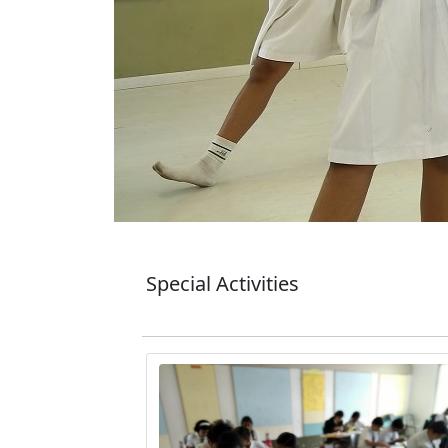
Special Activities