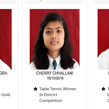
Table Tennis Winner
o Gold
In District
I
Competition