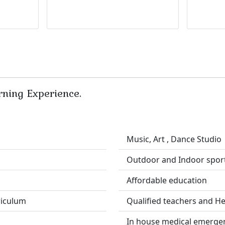
rning Experience.
Music, Art , Dance Studio
Outdoor and Indoor spor
Affordable education
riculum
Qualified teachers and He
In house medical emerge