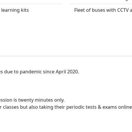
 learning kits
Fleet of buses with CCTV
es due to pandemic since April 2020.
ssion is twenty minutes only.
 classes but also taking their periodic tests & exams online