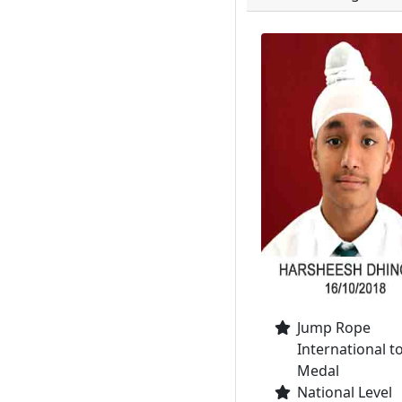
Jump Rope
International t
Medal
National Level