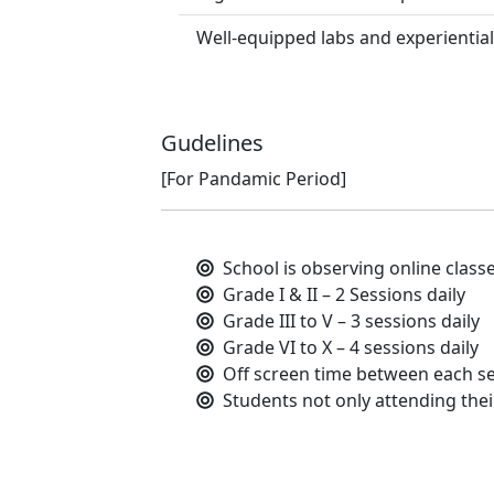
Well-equipped labs and experiential
Gudelines
[For Pandamic Period]
School is observing online class
Grade I & II – 2 Sessions daily
Grade III to V – 3 sessions daily
Grade VI to X – 4 sessions daily
Off screen time between each se
Students not only attending their