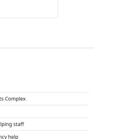
ts Complex
lping staff
ncy help