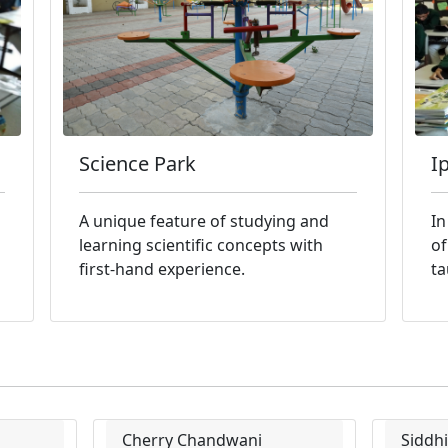
Science Park
I
A unique feature of studying and
In
learning scientific concepts with
of
first-hand experience.
ta
Cherry Chandwani
Siddh