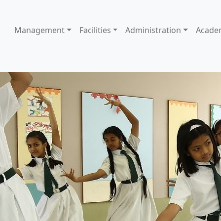
Management
Facilities
Administration
Acade