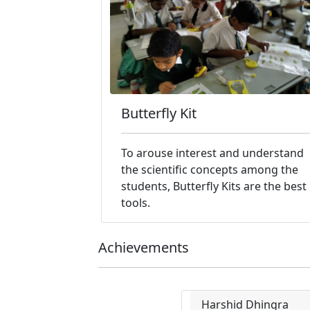
Butterfly Kit
To arouse interest and understand
the scientific concepts among the
students, Butterfly Kits are the best
tools.
Achievements
Harshid Dhingra