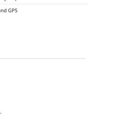
 and GPS
.