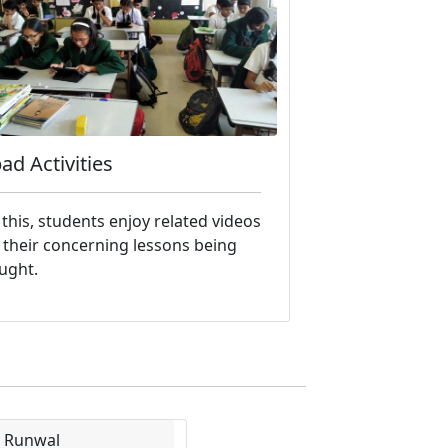
pad Activities
 this, students enjoy related videos
 their concerning lessons being
ught.
i Runwal