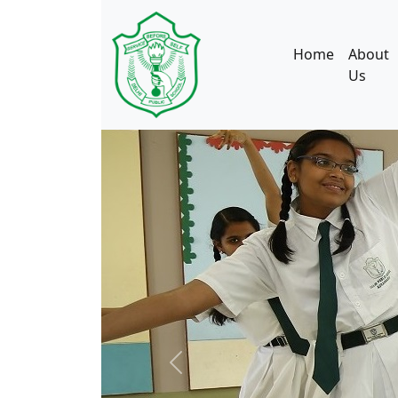
Home
About
Us
Previous