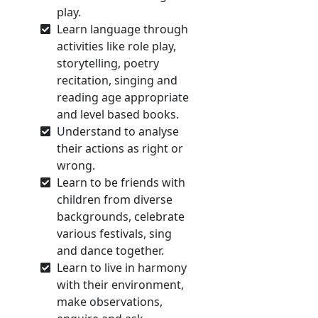
play.
Learn language through
activities like role play,
storytelling, poetry
recitation, singing and
reading age appropriate
and level based books.
Understand to analyse
their actions as right or
wrong.
Learn to be friends with
children from diverse
backgrounds, celebrate
various festivals, sing
and dance together.
Learn to live in harmony
with their environment,
make observations,