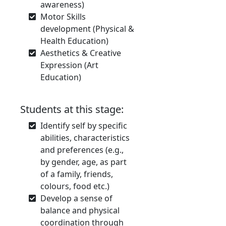
awareness)
Motor Skills
development (Physical &
Health Education)
Aesthetics & Creative
Expression (Art
Education)
Students at this stage:
Identify self by specific
abilities, characteristics
and preferences (e.g.,
by gender, age, as part
of a family, friends,
colours, food etc.)
Develop a sense of
balance and physical
coordination through