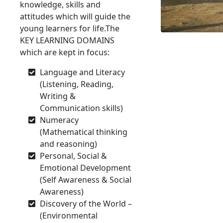
knowledge, skills and
attitudes which will guide the
young learners for life.The
KEY LEARNING DOMAINS
which are kept in focus:
Language and Literacy
(Listening, Reading,
Writing &
Communication skills)
Numeracy
(Mathematical thinking
and reasoning)
Personal, Social &
Emotional Development
(Self Awareness & Social
Awareness)
Discovery of the World –
(Environmental