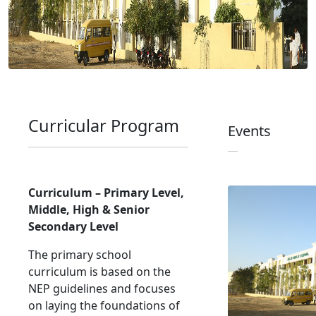
Curricular Program
Events
Curriculum – Primary Level,
Middle, High & Senior
Secondary Level
The primary school
curriculum is based on the
NEP guidelines and focuses
on laying the foundations of