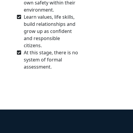
own safety within their
environment.
Learn values, life skills,
build relationships and
grow up as confident
and responsible
citizens.
At this stage, there is no
system of formal
assessment.