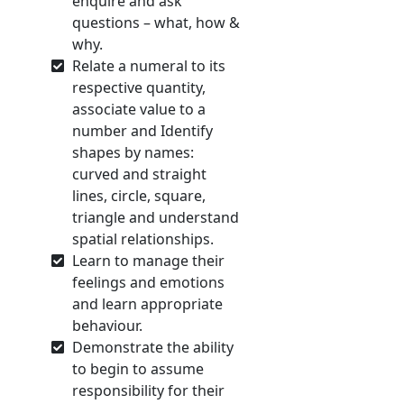
enquire and ask
questions – what, how &
why.
Relate a numeral to its
respective quantity,
associate value to a
number and Identify
shapes by names:
curved and straight
lines, circle, square,
triangle and understand
spatial relationships.
Learn to manage their
feelings and emotions
and learn appropriate
behaviour.
Demonstrate the ability
to begin to assume
responsibility for their