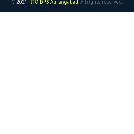
©
2021
JITO DPS Aurangabad
All rights reserved.