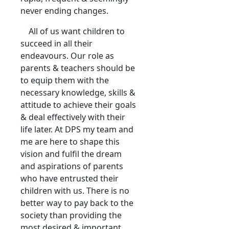
never ending changes.
All of us want children to
succeed in all their
endeavours. Our role as
parents & teachers should be
to equip them with the
necessary knowledge, skills &
attitude to achieve their goals
& deal effectively with their
life later. At DPS my team and
me are here to shape this
vision and fulfil the dream
and aspirations of parents
who have entrusted their
children with us. There is no
better way to pay back to the
society than providing the
most desired & important