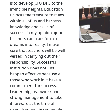
is to develop JITO DPS to the
invincible heights. Education
unlocks the treasure that lies
within all of us and harness
knowledge and skills of
success. In my opinion, good
teachers can transform to
dreams into reality. I make
sure that teachers will be well
versed in carrying out their
responsibility. Successful
institution does not just
happen effective because all
those who work in it have a
commitment for success.
Leadership, teamwork and
strong management to take
it forward at the time of
rapid, frequent & seemingly