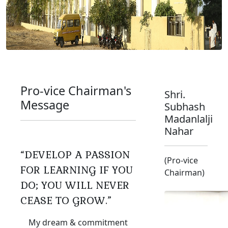
Pro-vice Chairman's
Shri.
Message
Subhash
Madanlalji
Nahar
“DEVELOP A PASSION
(Pro-vice
FOR LEARNING IF YOU
Chairman)
DO; YOU WILL NEVER
CEASE TO GROW.”
My dream & commitment