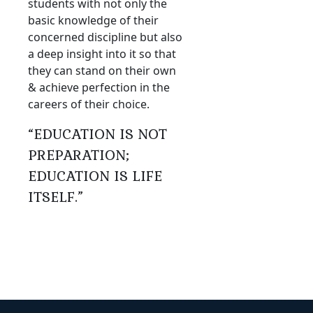
students with not only the
basic knowledge of their
concerned discipline but also
a deep insight into it so that
they can stand on their own
& achieve perfection in the
careers of their choice.
“EDUCATION IS NOT
PREPARATION;
EDUCATION IS LIFE
ITSELF.”