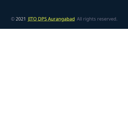
©
2021
JITO DPS Aurangabad
All rights reserved.