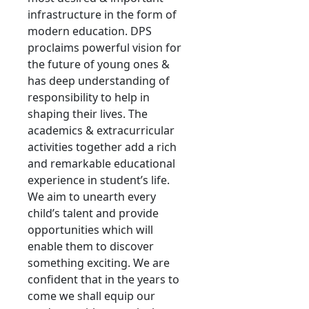
infrastructure in the form of
modern education. DPS
proclaims powerful vision for
the future of young ones &
has deep understanding of
responsibility to help in
shaping their lives. The
academics & extracurricular
activities together add a rich
and remarkable educational
experience in student’s life.
We aim to unearth every
child’s talent and provide
opportunities which will
enable them to discover
something exciting. We are
confident that in the years to
come we shall equip our